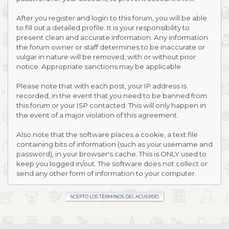
After you register and login to this forum, you will be able
to fill out a detailed profile. It is your responsibility to
present clean and accurate information. Any information
the forum owner or staff determines to be inaccurate or
vulgar in nature will be removed, with or without prior
notice. Appropriate sanctions may be applicable.
Please note that with each post, your IP address is
recorded, in the event that you need to be banned from
this forum or your ISP contacted. This will only happen in
the event of a major violation of this agreement.
Also note that the software places a cookie, a text file
containing bits of information (such as your username and
password), in your browser's cache. This is ONLY used to
keep you logged in/out. The software does not collect or
send any other form of information to your computer.