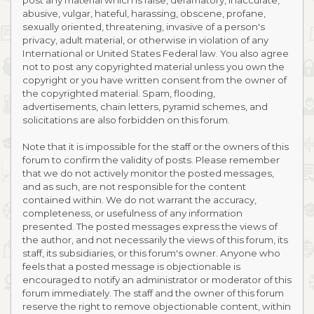
post any material which is false, defamatory, inaccurate,
abusive, vulgar, hateful, harassing, obscene, profane,
sexually oriented, threatening, invasive of a person's
privacy, adult material, or otherwise in violation of any
International or United States Federal law. You also agree
not to post any copyrighted material unless you own the
copyright or you have written consent from the owner of
the copyrighted material. Spam, flooding,
advertisements, chain letters, pyramid schemes, and
solicitations are also forbidden on this forum.
Note that it is impossible for the staff or the owners of this
forum to confirm the validity of posts. Please remember
that we do not actively monitor the posted messages,
and as such, are not responsible for the content
contained within. We do not warrant the accuracy,
completeness, or usefulness of any information
presented. The posted messages express the views of
the author, and not necessarily the views of this forum, its
staff, its subsidiaries, or this forum's owner. Anyone who
feels that a posted message is objectionable is
encouraged to notify an administrator or moderator of this
forum immediately. The staff and the owner of this forum
reserve the right to remove objectionable content, within