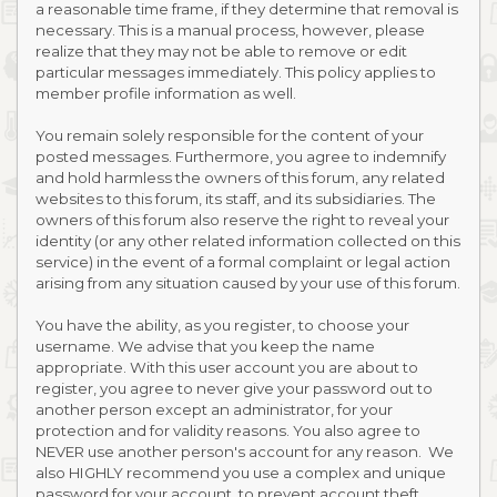
a reasonable time frame, if they determine that removal is
necessary. This is a manual process, however, please
realize that they may not be able to remove or edit
particular messages immediately. This policy applies to
member profile information as well.
You remain solely responsible for the content of your
posted messages. Furthermore, you agree to indemnify
and hold harmless the owners of this forum, any related
websites to this forum, its staff, and its subsidiaries. The
owners of this forum also reserve the right to reveal your
identity (or any other related information collected on this
service) in the event of a formal complaint or legal action
arising from any situation caused by your use of this forum.
You have the ability, as you register, to choose your
username. We advise that you keep the name
appropriate. With this user account you are about to
register, you agree to never give your password out to
another person except an administrator, for your
protection and for validity reasons. You also agree to
NEVER use another person's account for any reason. We
also HIGHLY recommend you use a complex and unique
password for your account, to prevent account theft.