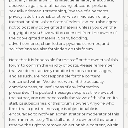
post any material which is false, defamatory, inaccurate,
abusive, vulgar, hateful, harassing, obscene, profane,
sexually oriented, threatening, invasive of a person's
privacy, adult material, or otherwise in violation of any
International or United States Federal law. You also agree
not to post any copyrighted material unless you own the
copyright or you have written consent from the owner of
the copyrighted material. Spam, flooding,
advertisements, chain letters, pyramid schemes, and
solicitations are also forbidden on this forum.
Note that it is impossible for the staff or the owners of this
forum to confirm the validity of posts. Please remember
that we do not actively monitor the posted messages,
and as such, are not responsible for the content
contained within. We do not warrant the accuracy,
completeness, or usefulness of any information
presented. The posted messages express the views of
the author, and not necessarily the views of this forum, its
staff, its subsidiaries, or this forum's owner. Anyone who
feels that a posted message is objectionable is
encouraged to notify an administrator or moderator of this
forum immediately. The staff and the owner of this forum
reserve the right to remove objectionable content, within