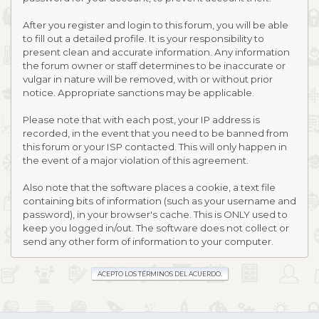
After you register and login to this forum, you will be able
to fill out a detailed profile. It is your responsibility to
present clean and accurate information. Any information
the forum owner or staff determines to be inaccurate or
vulgar in nature will be removed, with or without prior
notice. Appropriate sanctions may be applicable.
Please note that with each post, your IP address is
recorded, in the event that you need to be banned from
this forum or your ISP contacted. This will only happen in
the event of a major violation of this agreement.
Also note that the software places a cookie, a text file
containing bits of information (such as your username and
password), in your browser's cache. This is ONLY used to
keep you logged in/out. The software does not collect or
send any other form of information to your computer.