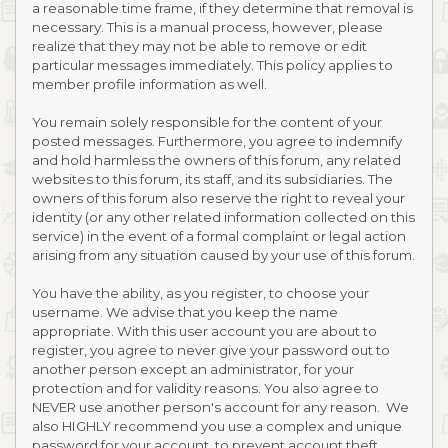
a reasonable time frame, if they determine that removal is
necessary. This is a manual process, however, please
realize that they may not be able to remove or edit
particular messages immediately. This policy applies to
member profile information as well.
You remain solely responsible for the content of your
posted messages. Furthermore, you agree to indemnify
and hold harmless the owners of this forum, any related
websites to this forum, its staff, and its subsidiaries. The
owners of this forum also reserve the right to reveal your
identity (or any other related information collected on this
service) in the event of a formal complaint or legal action
arising from any situation caused by your use of this forum.
You have the ability, as you register, to choose your
username. We advise that you keep the name
appropriate. With this user account you are about to
register, you agree to never give your password out to
another person except an administrator, for your
protection and for validity reasons. You also agree to
NEVER use another person's account for any reason. We
also HIGHLY recommend you use a complex and unique
password for your account, to prevent account theft.