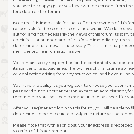
threatening, invasive of a person's privacy, adult material, or
you own the copyright or you have written consent from the o
forbidden on this forum.
Note that it is impossible for the staff or the owners of this
responsible for the content contained within. We do not war
author, and not necessarily the views of this forum, its staff
administrator or moderator of this forum immediately. The sta
determine that removal is necessary. This is a manual process
member profile information as well.
You remain solely responsible for the content of your posted
its staff, and its subsidiaries. The owners of this forum also r
or legal action arising from any situation caused by your use o
You have the ability, as you register, to choose your usernam
password out to another person except an administrator, for 
recommend you use a complex and unique password for your 
After you register and login to this forum, you will be able to 
determines to be inaccurate or vulgar in nature will be remov
Please note that with each post, your IP address is recorded,
violation of this agreement.