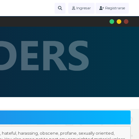
Ingresar
Registrarse
r, hateful, harassing, obscene, profane, sexually oriented,