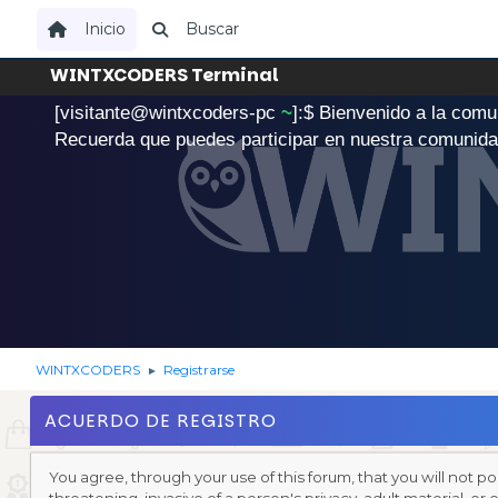
Inicio
Buscar
WINTXCODERS Terminal
[visitante@wintxcoders-pc
~
]:$
B
i
e
n
v
e
n
i
d
o
a
l
a
c
o
m
u
.
Recuerda que puedes participar en nuestra comunid
WINTXCODERS
Registrarse
►
ACUERDO DE REGISTRO
You agree, through your use of this forum, that you will not po