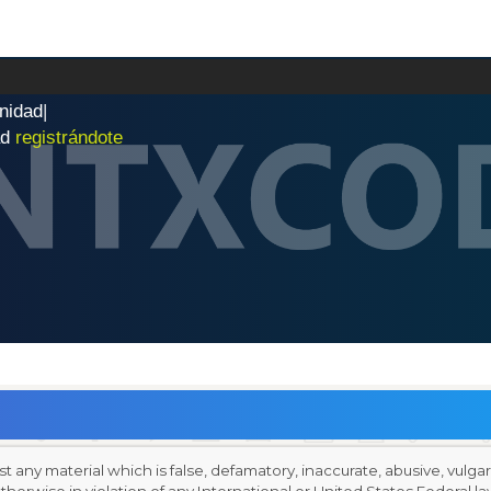
n
i
d
a
d
|
ad
registrándote
st any material which is false, defamatory, inaccurate, abusive, vulga