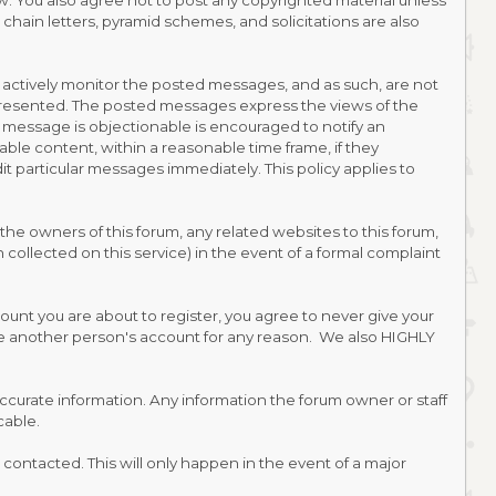
law. You also agree not to post any copyrighted material unless
hain letters, pyramid schemes, and solicitations are also
ot actively monitor the posted messages, and as such, are not
 presented. The posted messages express the views of the
ted message is objectionable is encouraged to notify an
able content, within a reasonable time frame, if they
t particular messages immediately. This policy applies to
he owners of this forum, any related websites to this forum,
on collected on this service) in the event of a formal complaint
ount you are about to register, you agree to never give your
use another person's account for any reason. We also HIGHLY
nd accurate information. Any information the forum owner or staff
cable.
contacted. This will only happen in the event of a major