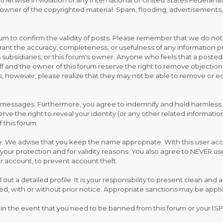
 otherwise in violation of any International or United States Federal 
wner of the copyrighted material. Spam, flooding, advertisements, c
 forum to confirm the validity of posts. Please remember that we do n
rant the accuracy, completeness, or usefulness of any information
, its subsidiaries, or this forum's owner. Anyone who feels that a pos
ff and the owner of this forum reserve the right to remove objection
, however, please realize that they may not be able to remove or edi
 messages. Furthermore, you agree to indemnify and hold harmless t
eserve the right to reveal your identity (or any other related informati
f this forum.
e. We advise that you keep the name appropriate. With this user acc
your protection and for validity reasons. You also agree to NEVER 
account, to prevent account theft.
fill out a detailed profile. It is your responsibility to present clean a
ed, with or without prior notice. Appropriate sanctions may be appli
 in the event that you need to be banned from this forum or your ISP 