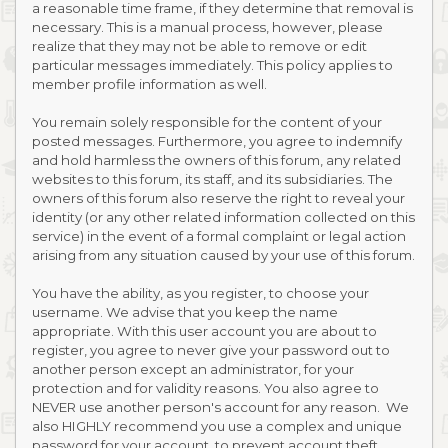
a reasonable time frame, if they determine that removal is
necessary. This is a manual process, however, please
realize that they may not be able to remove or edit
particular messages immediately. This policy applies to
member profile information as well.
You remain solely responsible for the content of your
posted messages. Furthermore, you agree to indemnify
and hold harmless the owners of this forum, any related
websites to this forum, its staff, and its subsidiaries. The
owners of this forum also reserve the right to reveal your
identity (or any other related information collected on this
service) in the event of a formal complaint or legal action
arising from any situation caused by your use of this forum.
You have the ability, as you register, to choose your
username. We advise that you keep the name
appropriate. With this user account you are about to
register, you agree to never give your password out to
another person except an administrator, for your
protection and for validity reasons. You also agree to
NEVER use another person's account for any reason. We
also HIGHLY recommend you use a complex and unique
password for your account, to prevent account theft.