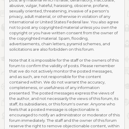
post any material which is false, defamatory, inaccurate,
abusive, vulgar, hateful, harassing, obscene, profane,
sexually oriented, threatening, invasive of a person's
privacy, adult material, or otherwise in violation of any
International or United States Federal law. You also agree
not to post any copyrighted material unless you own the
copyright or you have written consent from the owner of
the copyrighted material. Spam, flooding,
advertisements, chain letters, pyramid schemes, and
solicitations are also forbidden on this forum.
Note that it is impossible for the staff or the owners of this
forum to confirm the validity of posts. Please remember
that we do not actively monitor the posted messages,
and as such, are not responsible for the content
contained within. We do not warrant the accuracy,
completeness, or usefulness of any information
presented. The posted messages express the views of
the author, and not necessarily the views of this forum, its
staff, its subsidiaries, or this forum's owner. Anyone who
feels that a posted message is objectionable is
encouraged to notify an administrator or moderator of this
forum immediately. The staff and the owner of this forum
reserve the right to remove objectionable content, within