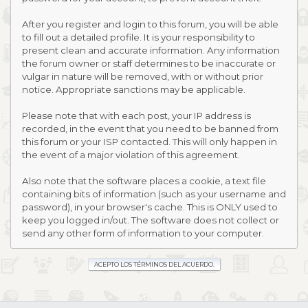
After you register and login to this forum, you will be able
to fill out a detailed profile. It is your responsibility to
present clean and accurate information. Any information
the forum owner or staff determines to be inaccurate or
vulgar in nature will be removed, with or without prior
notice. Appropriate sanctions may be applicable.
Please note that with each post, your IP address is
recorded, in the event that you need to be banned from
this forum or your ISP contacted. This will only happen in
the event of a major violation of this agreement.
Also note that the software places a cookie, a text file
containing bits of information (such as your username and
password), in your browser's cache. This is ONLY used to
keep you logged in/out. The software does not collect or
send any other form of information to your computer.