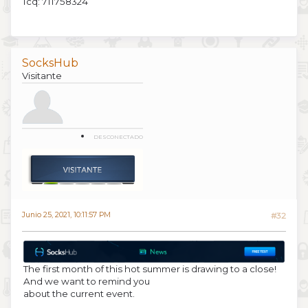
Icq: 711758324
SocksHub
Visitante
DESCONECTADO
Junio 25, 2021, 10:11:57 PM
#32
The first month of this hot summer is drawing to a close!
And we want to remind you
about the current event.