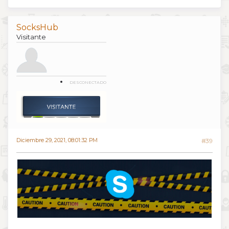
SocksHub
Visitante
DESCONECTADO
Diciembre 29, 2021, 08:01:32 PM
#39