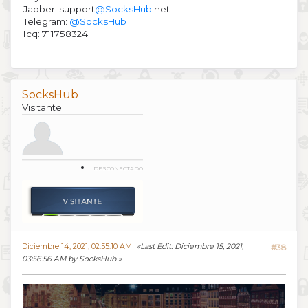
Jabber: support
@SocksHub
.net
Telegram:
@SocksHub
Icq: 711758324
SocksHub
Visitante
DESCONECTADO
Diciembre 14, 2021, 02:55:10 AM
Last Edit
: Diciembre 15, 2021,
#38
03:56:56 AM by SocksHub