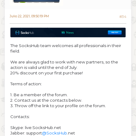
Julio 22, 2021, 09:50:19 PM
#34
The SocksHub team welcomes all professionals in their
field.
We are always glad to work with new partners, so the
action is valid until the end of July:
20% discount on your first purchase!
Terms of action:
1. Be a member of the forum.
2. Contact us at the contacts below.
3. Throw off the link to your profile on the forum.
Contacts:
Skype: live:SocksHub.net
Jabber: support
@SocksHub
.net