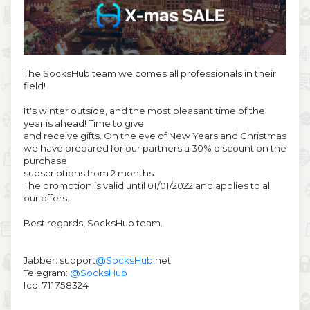
The SocksHub team welcomes all professionals in their
field!
It's winter outside, and the most pleasant time of the
year is ahead! Time to give
and receive gifts. On the eve of New Years and Christmas
we have prepared for our partners a 30% discount on the
purchase
subscriptions from 2 months.
The promotion is valid until 01/01/2022 and applies to all
our offers.
Best regards, SocksHub team.
Jabber: support
@SocksHub
.net
Telegram:
@SocksHub
Icq: 711758324