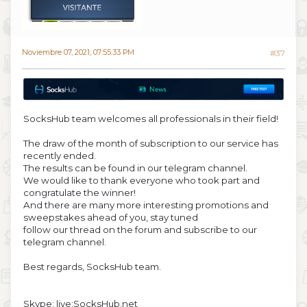
Noviembre 07, 2021, 07:55:33 PM
#37
SocksHub team welcomes all professionals in their field!
The draw of the month of subscription to our service has
recently ended.
The results can be found in our telegram channel.
We would like to thank everyone who took part and
congratulate the winner!
And there are many more interesting promotions and
sweepstakes ahead of you, stay tuned
follow our thread on the forum and subscribe to our
telegram channel.
Best regards, SocksHub team.
Skype: live:SocksHub.net