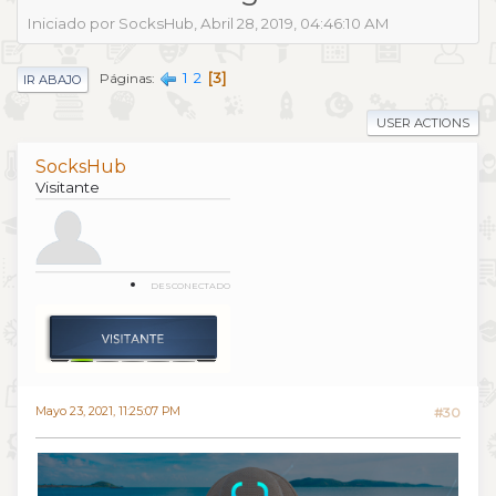
Iniciado por SocksHub, Abril 28, 2019, 04:46:10 AM
1
2
3
Páginas
IR ABAJO
USER ACTIONS
SocksHub
Visitante
DESCONECTADO
Mayo 23, 2021, 11:25:07 PM
#30